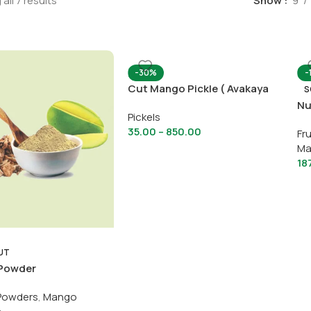
all 7 results
Show
9
-30%
-
Cut Mango Pickle ( Avakaya
S
Pachadi)
Nu
Pickels
35.00
–
850.00
Fru
Ma
18
UT
Powder
Powders
,
Mango