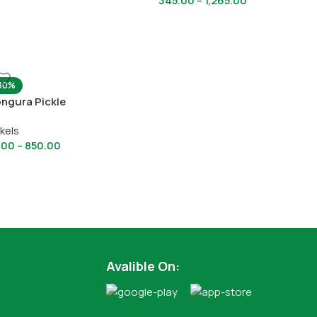
345.00
–
1,265.00
30%
ngura Pickle
ckels
.00
–
850.00
Avalible On: