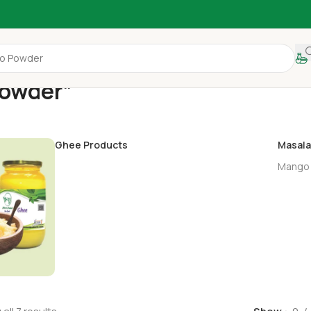
Powder”
Ghee Products
Masala
Mango