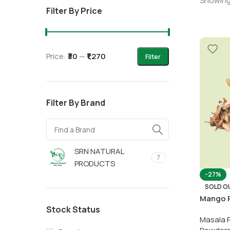
Showing 
Filter By Price
Price:
₹30
—
₹1,270
Filter
Filter By Brand
SRN NATURAL
7
PRODUCTS
-27%
SOLD O
Mango 
Stock Status
Masala 