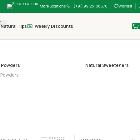
Store Locations
(+91) 99125-88670
Wishlist
Natural Tips
Weekly Discounts
 Powders
Natural Sweeteners
 Powders