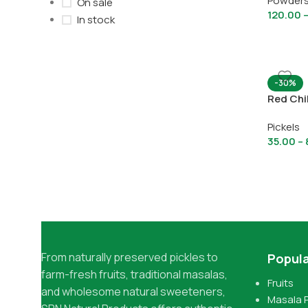
Powder
On sale
120.00
In stock
-30%
Red Chil
Pickels
35.00
–
From naturally preserved pickles to
Popula
farm-fresh fruits, traditional masalas,
Fruits
and wholesome natural sweeteners,
Masala 