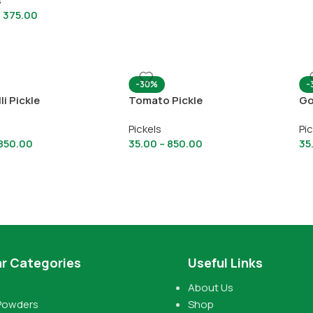
s
–
375.00
-30%
-
li Pickle
Tomato Pickle
Go
Pickels
Pi
850.00
35.00
–
850.00
35
r Categories
Useful Links
About Us
Powders
Shop