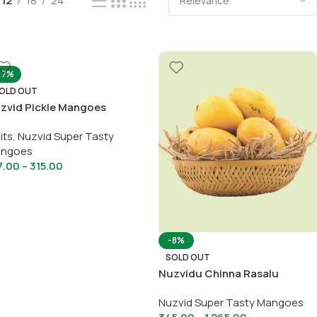
12
18
24
17%
OLD OUT
zvid Pickle Mangoes
its
,
Nuzvid Super Tasty
ngoes
7.00
–
315.00
-8%
SOLD OUT
Nuzvidu Chinna Rasalu
Nuzvid Super Tasty Mangoes