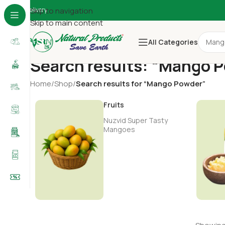
Delivery
Skip to navigation
Skip to main content
All Categories
Search results: “Mango 
Home
/
Shop
/
Search results for “Mango Powder”
Fruits
Nuzvid Super Tasty
Mangoes