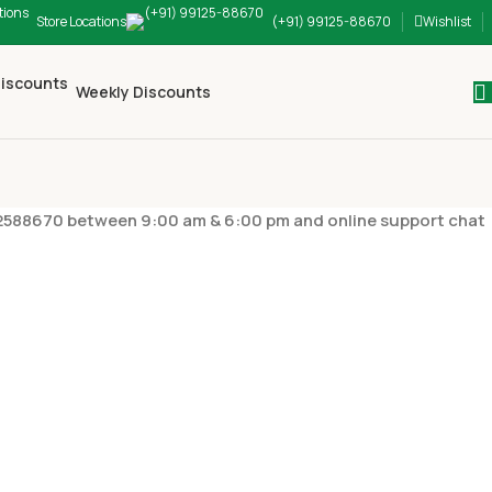
Store Locations
(+91) 99125-88670
Wishlist
Weekly Discounts
9912588670 between 9:00 am & 6:00 pm and online support chat
FORMATION
payment I can use for shopping?