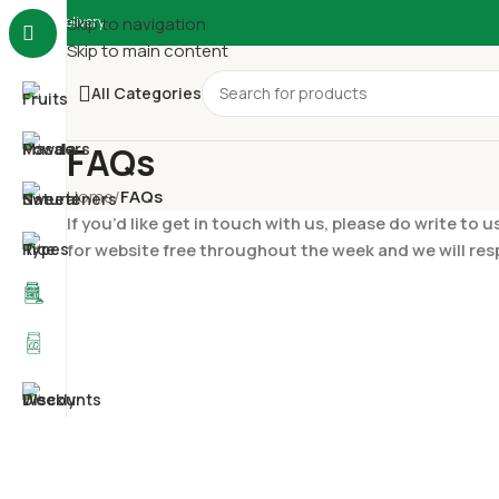
Delivery
Skip to navigation
Skip to main content
All Categories
FAQs
Home
/
FAQs
If you’d like get in touch with us, please do write 
for website free throughout the week and we will re
SHOPPING INFORMATION
How do I contact you for feedback/quer