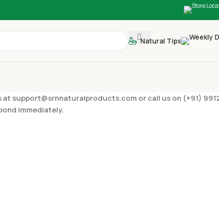
Natural Tips
to us at support@srnnaturalproducts.com or call us on (+91) 
spond immediately.
PAYMENT IN
ies/suggestions?
What are the 