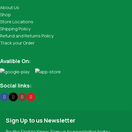
About Us
Shop
Store Locations
Shipping Policy
Refund and Returns Policy
Track your Order
Avalible On:
Social links:
Sign Up to us Newsletter
Be the First to Know. Sign up to newsletter today