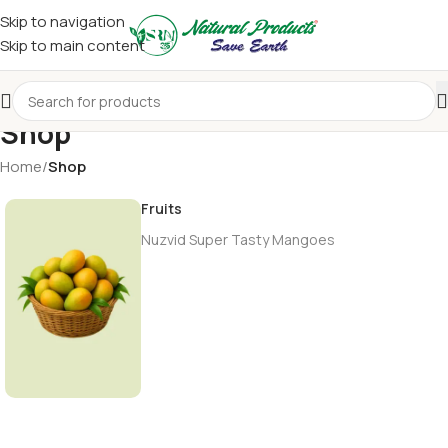
Skip to navigation
Skip to main content
Shop
Home
/
Shop
Fruits
Nuzvid Super Tasty Mangoes