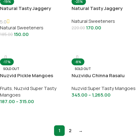
-19%
-23%
Natural Tasty Jaggery
Natural Tasty Jaggery
Bridges
Powder
Natural Sweeteners
5.0
Natural Sweeteners
170.00
220.00
150.00
185.00
Select Options
Select Options
-17%
-8%
SOLD OUT
SOLD OUT
Nuzvid Pickle Mangoes
Nuzvidu Chinna Rasalu
Fruits
,
Nuzvid Super Tasty
Nuzvid Super Tasty Mangoes
Mangoes
345.00
–
1,265.00
187.00
–
315.00
Select Options
Select Options
1
2
→