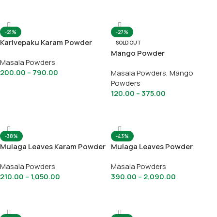
Select Options
Select Options
-21%
-27%
Karivepaku Karam Powder
SOLD OUT
Mango Powder
Masala Powders
200.00
–
790.00
Masala Powders
,
Mango
Powders
Select Options
120.00
–
375.00
Select Options
-38%
-43%
Mulaga Leaves Karam Powder
Mulaga Leaves Powder
Masala Powders
Masala Powders
210.00
–
1,050.00
390.00
–
2,090.00
Select Options
Select Options