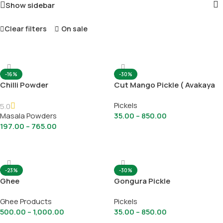
Show sidebar
Clear filters
On sale
-16%
-30%
Chilli Powder
Cut Mango Pickle ( Avakaya
Pachadi)
Pickels
5.0
Masala Powders
35.00
–
850.00
197.00
–
765.00
Select Options
Select Options
-23%
-30%
Ghee
Gongura Pickle
Ghee Products
Pickels
500.00
–
1,000.00
35.00
–
850.00