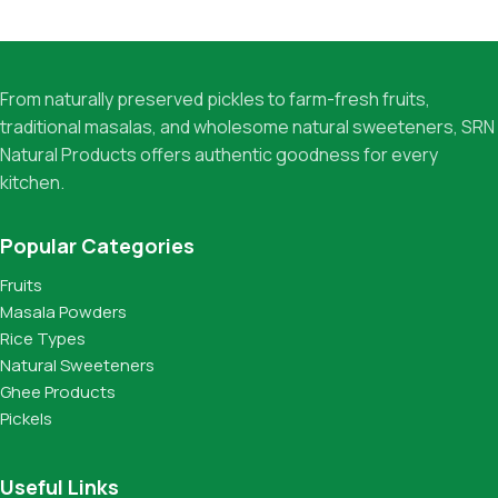
From naturally preserved pickles to farm-fresh fruits,
traditional masalas, and wholesome natural sweeteners, SRN
Natural Products offers authentic goodness for every
kitchen.
Popular Categories
Fruits
Masala Powders
Rice Types
Natural Sweeteners
Ghee Products
Pickels
Useful Links