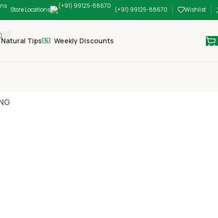
Store Locations
(+91) 99125-88670
Wishlist
Natural Tips
Weekly Discounts
ING