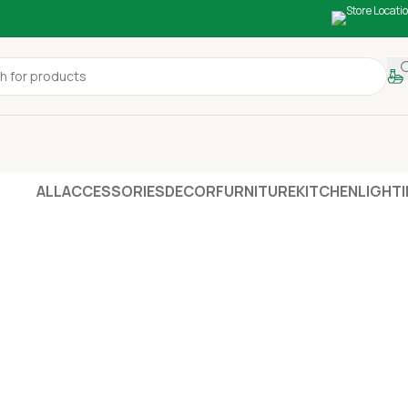
ALL
ACCESSORIES
DECOR
FURNITURE
KITCHEN
LIGHT