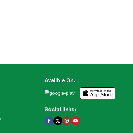
Avalible On:
Social links:
y