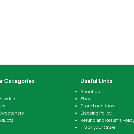
r Categories
Useful Links
About Us
Powders
Shop
pes
Store Locations
 Sweeteners
Shipping Policy
oducts
Refund and Returns Polic
Track your Order