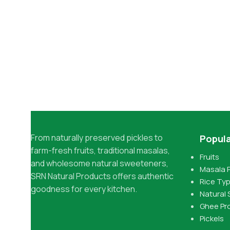
From naturally preserved pickles to
Popula
farm-fresh fruits, traditional masalas,
Fruits
and wholesome natural sweeteners,
Masala 
SRN Natural Products offers authentic
Rice Ty
goodness for every kitchen.
Natural
Ghee Pr
Pickels